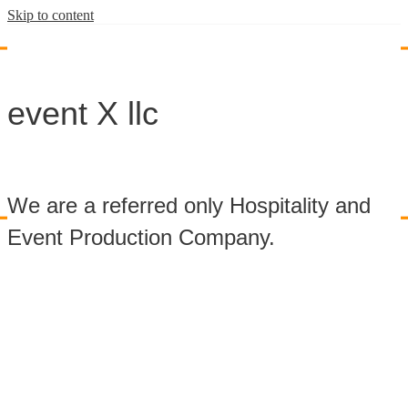
Skip to content
event X llc
We are a referred only Hospitality and
Event Production Company.